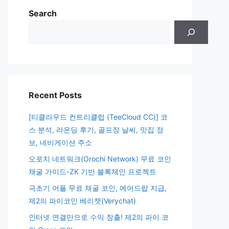
Search
Recent Posts
[티클라우드 컨트리클럽 (TeeCloud CC)] 코
스 분석, 라운딩 후기, 골프장 날씨, 맛집 정
보, 네비게이션 주소
오로치 네트워크(Orochi Network) 무료 코인
채굴 가이드-ZK 기반 블록체인 프로젝트
극초기 어플 무료 채굴 코인, 에어드랍 지급,
제2의 파이코인 베리챗(Verychat)
인터넷 연결만으로 수익 창출! 제2의 파이 코