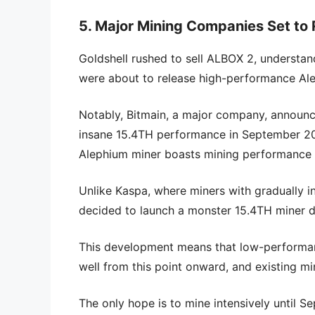
5. Major Mining Companies Set to
Goldshell rushed to sell ALBOX 2, understan
were about to release high-performance Ale
Notably, Bitmain, a major company, announc
insane 15.4TH performance in September 20
Alephium miner boasts mining performance a
Unlike Kaspa, where miners with gradually 
decided to launch a monster 15.4TH miner di
This development means that low-performanc
well from this point onward, and existing min
The only hope is to mine intensively until 