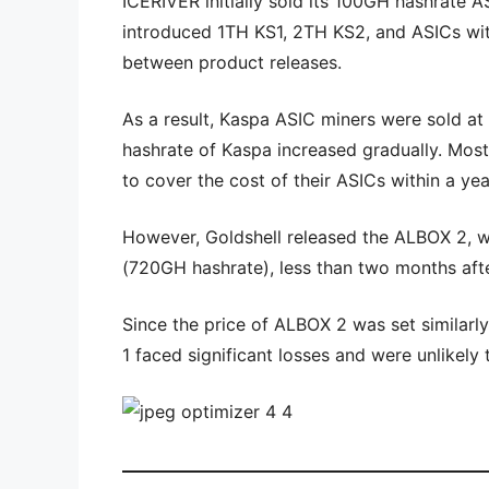
ICERIVER initially sold its 100GH hashrate A
introduced 1TH KS1, 2TH KS2, and ASICs with
between product releases.
As a result, Kaspa ASIC miners were sold at 
hashrate of Kaspa increased gradually. Mos
to cover the cost of their ASICs within a yea
However, Goldshell released the ALBOX 2, w
(720GH hashrate), less than two months afte
Since the price of ALBOX 2 was set similar
1 faced significant losses and were unlikely