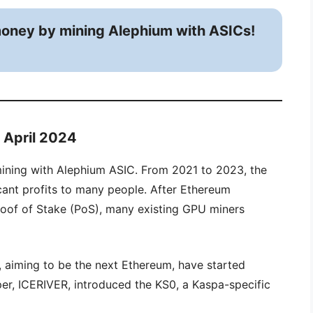
oney by mining Alephium with ASICs!
n April 2024
ining with Alephium ASIC. From 2021 to 2023, the
ant profits to many people. After Ethereum
roof of Stake (PoS), many existing GPU miners
 aiming to be the next Ethereum, have started
r, ICERIVER, introduced the KS0, a Kaspa-specific