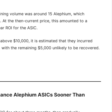
mining volume was around 15 Alephium, which
 At the then-current price, this amounted to a
ear ROI for the ASIC.
bove $10,000, it is estimated that they incurred
with the remaining $5,000 unlikely to be recovered.
mance Alephium ASICs Sooner Than