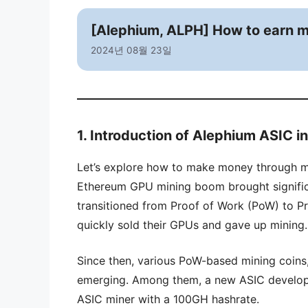
[Alephium, ALPH] How to earn m
2024년 08월 23일
1. Introduction of Alephium ASIC i
Let’s explore how to make money through m
Ethereum GPU mining boom brought signific
transitioned from Proof of Work (PoW) to P
quickly sold their GPUs and gave up mining.
Since then, various PoW-based mining coins,
emerging. Among them, a new ASIC develope
ASIC miner with a 100GH hashrate.