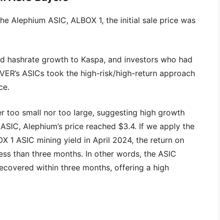
the Alephium ASIC, ALBOX 1, the initial sale price was
nd hashrate growth to Kaspa, and investors who had
VER’s ASICs took the high-risk/high-return approach
ce.
r too small nor too large, suggesting high growth
e ASIC, Alephium’s price reached $3.4. If we apply the
X 1 ASIC mining yield in April 2024, the return on
ess than three months. In other words, the ASIC
ecovered within three months, offering a high