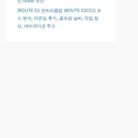
인 Grass 코인
[ROUTE 52 컨트리클럽 (ROUTE 52CC)] 코
스 분석, 라운딩 후기, 골프장 날씨, 맛집 정
보, 네비게이션 주소