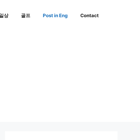
일상
골프
Post in Eng
Contact