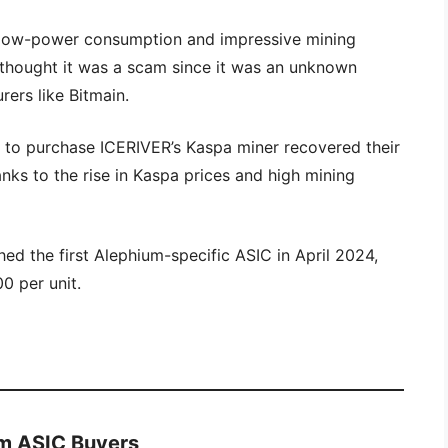
y low-power consumption and impressive mining
thought it was a scam since it was an unknown
ers like Bitmain.
t to purchase ICERIVER’s Kaspa miner recovered their
anks to the rise in Kaspa prices and high mining
hed the first Alephium-specific ASIC in April 2024,
0 per unit.
ium ASIC Buyers