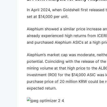
In April 2024, when Goldshell first released 
set at $14,000 per unit.
Alephium showed a similar price increase a
already experienced high returns from ICERI
and purchased Alephium ASICs at a high pri
Alephium’s market cap was moderate, neithe
potential. Coinciding with the release of th
mining volume at that high price to the ALBO
investment (ROI) for the $14,000 ASIC was l
purchase price of 20 million KRW could be r
expected return.