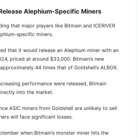
 Release Alephium-Specific Miners
ding that major players like Bitmain and ICERIVER
phium-specific miners.
ed that it would release an Alephium miner with an
24, priced at around $33,000. Bitmain’s new
pproximately 44 times that of Goldshell’s ALBOX.
increasing performance were released, Bitmain
rectly into the market.
e ASIC miners from Goldshell are unlikely to sell
ers will face significant losses.
September when Bitmain’s monster miner hits the