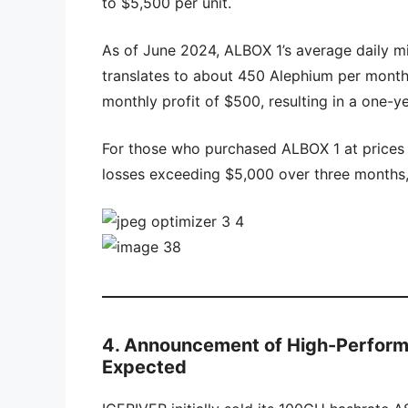
to $5,500 per unit.
As of June 2024, ALBOX 1’s average daily 
translates to about 450 Alephium per month.
monthly profit of $500, resulting in a one-y
For those who purchased ALBOX 1 at prices a
losses exceeding $5,000 over three months, 
4. Announcement of High-Perfor
Expected