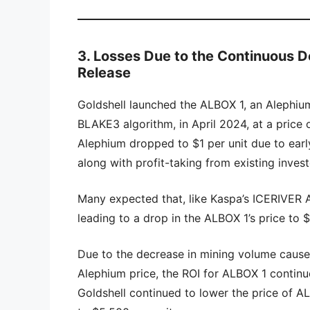
3. Losses Due to the Continuous D
Release
Goldshell launched the ALBOX 1, an Alephiu
BLAKE3 algorithm, in April 2024, at a price o
Alephium dropped to $1 per unit due to early 
along with profit-taking from existing invest
Many expected that, like Kaspa’s ICERIVER 
leading to a drop in the ALBOX 1’s price to 
Due to the decrease in mining volume caused
Alephium price, the ROI for ALBOX 1 contin
Goldshell continued to lower the price of AL