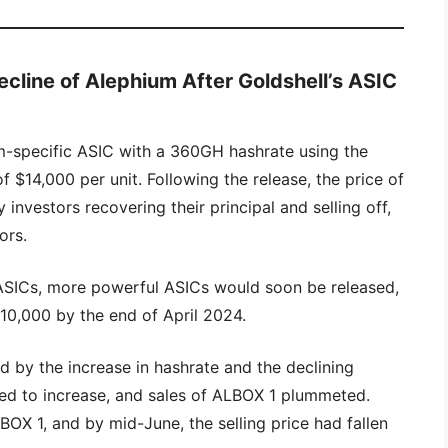
ecline of Alephium After Goldshell’s ASIC
m-specific ASIC with a 360GH hashrate using the
f $14,000 per unit. Following the release, the price of
investors recovering their principal and selling off,
ors.
ASICs, more powerful ASICs would soon be released,
$10,000 by the end of April 2024.
 by the increase in hashrate and the declining
ued to increase, and sales of ALBOX 1 plummeted.
BOX 1, and by mid-June, the selling price had fallen