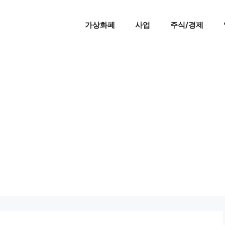
가상화폐
사업
주식/경제