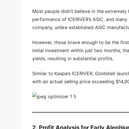
Most people didn’t believe in the extremel
performance of ICERIVER’s ASIC, and many 
company, unlike established ASIC manufactur
However, those brave enough to be the firs
initial investment within just two months, th
yields, resulting in substantial profits.
Similar to Kaspa’s ICERIVER, Goldshell launc
with an actual selling price exceeding $14,00
2. Profit Analysis for Early Aleph