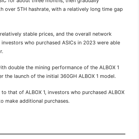
SIC for about three months, then gradually
 over 5TH hashrate, with a relatively long time gap
relatively stable prices, and the overall network
t investors who purchased ASICs in 2023 were able
r.
ith double the mining performance of the ALBOX 1
r the launch of the initial 360GH ALBOX 1 model.
ly to that of ALBOX 1, investors who purchased ALBOX
 to make additional purchases.