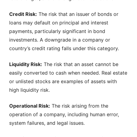
Credit Risk:
The risk that an issuer of bonds or
loans may default on principal and interest
payments, particularly significant in bond
investments. A downgrade in a company or
country’s credit rating falls under this category.
Liquidity Risk:
The risk that an asset cannot be
easily converted to cash when needed. Real estate
or unlisted stocks are examples of assets with
high liquidity risk.
Operational Risk:
The risk arising from the
operation of a company, including human error,
system failures, and legal issues.