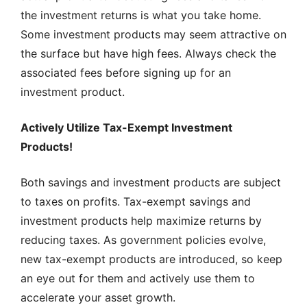
the investment returns is what you take home.
Some investment products may seem attractive on
the surface but have high fees. Always check the
associated fees before signing up for an
investment product.
Actively Utilize Tax-Exempt Investment
Products!
Both savings and investment products are subject
to taxes on profits. Tax-exempt savings and
investment products help maximize returns by
reducing taxes. As government policies evolve,
new tax-exempt products are introduced, so keep
an eye out for them and actively use them to
accelerate your asset growth.