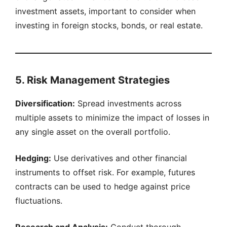
investment assets, important to consider when
investing in foreign stocks, bonds, or real estate.
5. Risk Management Strategies
Diversification:
Spread investments across
multiple assets to minimize the impact of losses in
any single asset on the overall portfolio.
Hedging:
Use derivatives and other financial
instruments to offset risk. For example, futures
contracts can be used to hedge against price
fluctuations.