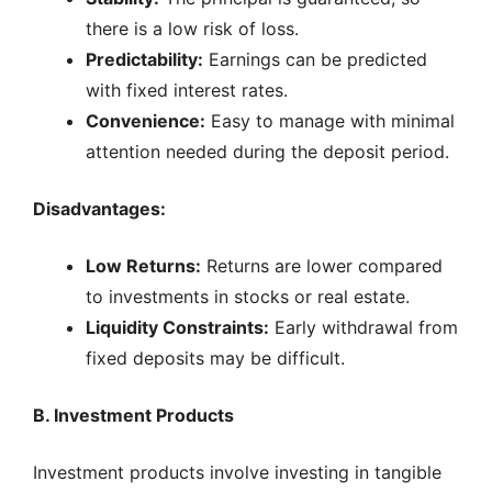
there is a low risk of loss.
Predictability:
Earnings can be predicted
with fixed interest rates.
Convenience:
Easy to manage with minimal
attention needed during the deposit period.
Disadvantages:
Low Returns:
Returns are lower compared
to investments in stocks or real estate.
Liquidity Constraints:
Early withdrawal from
fixed deposits may be difficult.
B. Investment Products
Investment products involve investing in tangible