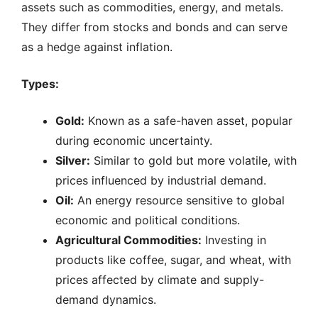
assets such as commodities, energy, and metals.
They differ from stocks and bonds and can serve
as a hedge against inflation.
Types:
Gold:
Known as a safe-haven asset, popular
during economic uncertainty.
Silver:
Similar to gold but more volatile, with
prices influenced by industrial demand.
Oil:
An energy resource sensitive to global
economic and political conditions.
Agricultural Commodities:
Investing in
products like coffee, sugar, and wheat, with
prices affected by climate and supply-
demand dynamics.