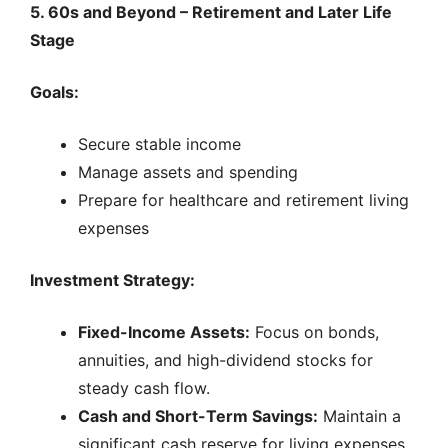
5. 60s and Beyond – Retirement and Later Life
Stage
Goals:
Secure stable income
Manage assets and spending
Prepare for healthcare and retirement living
expenses
Investment Strategy:
Fixed-Income Assets:
Focus on bonds,
annuities, and high-dividend stocks for
steady cash flow.
Cash and Short-Term Savings:
Maintain a
significant cash reserve for living expenses