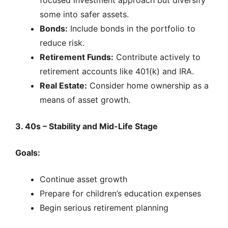
focused investment approach but diversify
some into safer assets.
Bonds:
Include bonds in the portfolio to
reduce risk.
Retirement Funds:
Contribute actively to
retirement accounts like 401(k) and IRA.
Real Estate:
Consider home ownership as a
means of asset growth.
3. 40s – Stability and Mid-Life Stage
Goals:
Continue asset growth
Prepare for children’s education expenses
Begin serious retirement planning