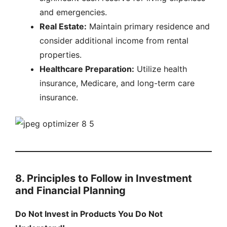
and emergencies.
Real Estate:
Maintain primary residence and
consider additional income from rental
properties.
Healthcare Preparation:
Utilize health
insurance, Medicare, and long-term care
insurance.
8. Principles to Follow in Investment
and Financial Planning
Do Not Invest in Products You Do Not