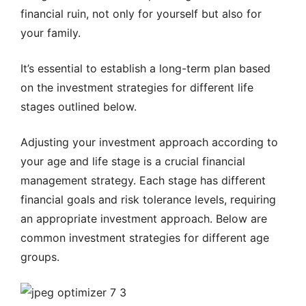
financial ruin, not only for yourself but also for
your family.
It’s essential to establish a long-term plan based
on the investment strategies for different life
stages outlined below.
Adjusting your investment approach according to
your age and life stage is a crucial financial
management strategy. Each stage has different
financial goals and risk tolerance levels, requiring
an appropriate investment approach. Below are
common investment strategies for different age
groups.