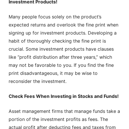
Investment Products!
Many people focus solely on the product’s
expected returns and overlook the fine print when
signing up for investment products. Developing a
habit of thoroughly checking the fine print is
crucial. Some investment products have clauses
like “profit distribution after three years,” which
may not be favorable to you. If you find the fine
print disadvantageous, it may be wise to
reconsider the investment.
Check Fees When Investing in Stocks and Funds!
Asset management firms that manage funds take a
portion of the investment profits as fees. The
actual profit after deducting fees and taxes from