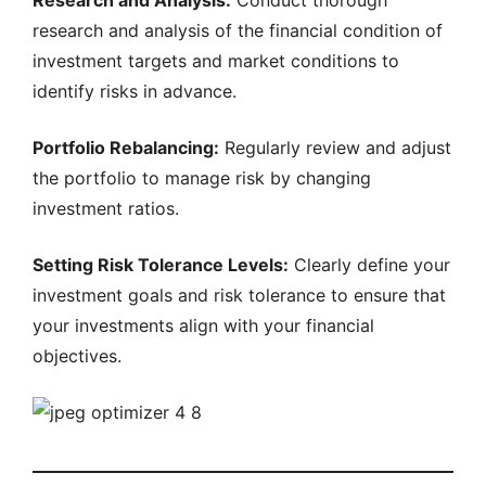
Research and Analysis:
Conduct thorough
research and analysis of the financial condition of
investment targets and market conditions to
identify risks in advance.
Portfolio Rebalancing:
Regularly review and adjust
the portfolio to manage risk by changing
investment ratios.
Setting Risk Tolerance Levels:
Clearly define your
investment goals and risk tolerance to ensure that
your investments align with your financial
objectives.