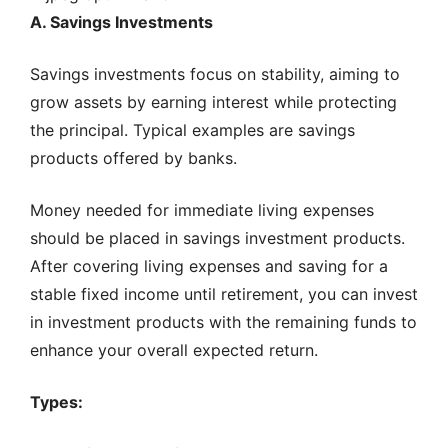
A. Savings Investments
Savings investments focus on stability, aiming to
grow assets by earning interest while protecting
the principal. Typical examples are savings
products offered by banks.
Money needed for immediate living expenses
should be placed in savings investment products.
After covering living expenses and saving for a
stable fixed income until retirement, you can invest
in investment products with the remaining funds to
enhance your overall expected return.
Types: