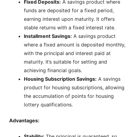
Fixed Deposits:
A savings product where
funds are deposited for a fixed period,
earning interest upon maturity. It offers
stable returns with a fixed interest rate.
Installment Savings:
A savings product
where a fixed amount is deposited monthly,
with the principal and interest paid at
maturity. It’s suitable for setting and
achieving financial goals.
Housing Subscription Savings:
A savings
product for housing subscriptions, allowing
the accumulation of points for housing
lottery qualifications.
Advantages:
Stability:
The principal is guaranteed, so