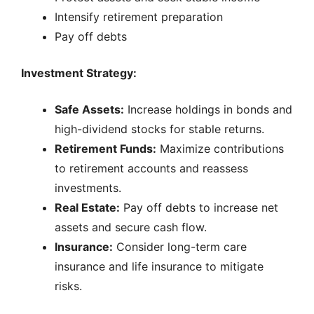
Intensify retirement preparation
Pay off debts
Investment Strategy:
Safe Assets:
Increase holdings in bonds and
high-dividend stocks for stable returns.
Retirement Funds:
Maximize contributions
to retirement accounts and reassess
investments.
Real Estate:
Pay off debts to increase net
assets and secure cash flow.
Insurance:
Consider long-term care
insurance and life insurance to mitigate
risks.