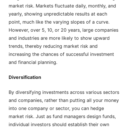
market risk. Markets fluctuate daily, monthly, and
yearly, showing unpredictable results at each
point, much like the varying slopes of a curve.
However, over 5, 10, or 20 years, large companies
and industries are more likely to show upward
trends, thereby reducing market risk and
increasing the chances of successful investment
and financial planning.
Diversification
By diversifying investments across various sectors
and companies, rather than putting all your money
into one company or sector, you can hedge
market risk. Just as fund managers design funds,
individual investors should establish their own