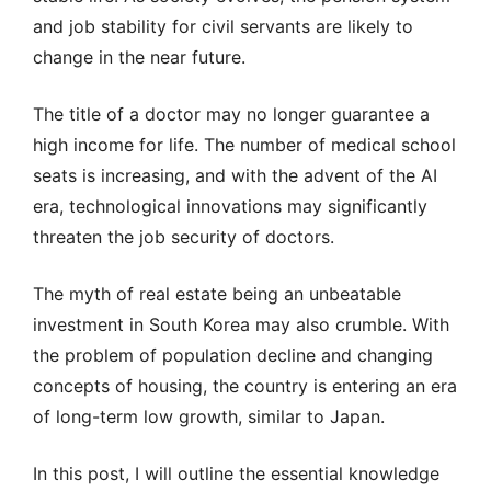
and job stability for civil servants are likely to
change in the near future.
The title of a doctor may no longer guarantee a
high income for life. The number of medical school
seats is increasing, and with the advent of the AI
era, technological innovations may significantly
threaten the job security of doctors.
The myth of real estate being an unbeatable
investment in South Korea may also crumble. With
the problem of population decline and changing
concepts of housing, the country is entering an era
of long-term low growth, similar to Japan.
In this post, I will outline the essential knowledge