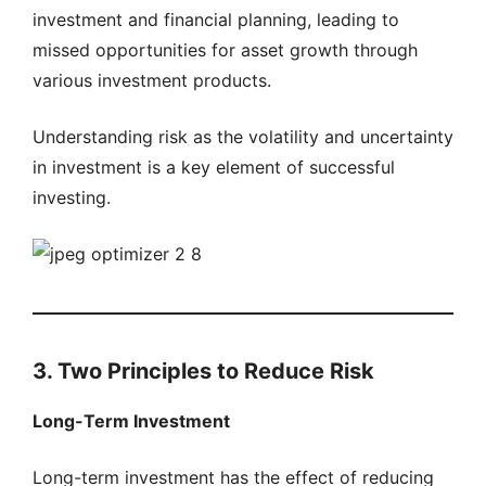
investment and financial planning, leading to
missed opportunities for asset growth through
various investment products.
Understanding risk as the volatility and uncertainty
in investment is a key element of successful
investing.
3. Two Principles to Reduce Risk
Long-Term Investment
Long-term investment has the effect of reducing