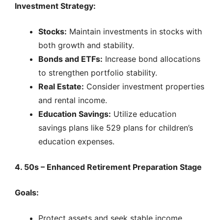
Investment Strategy:
Stocks:
Maintain investments in stocks with
both growth and stability.
Bonds and ETFs:
Increase bond allocations
to strengthen portfolio stability.
Real Estate:
Consider investment properties
and rental income.
Education Savings:
Utilize education
savings plans like 529 plans for children’s
education expenses.
4. 50s – Enhanced Retirement Preparation Stage
Goals:
Protect assets and seek stable income