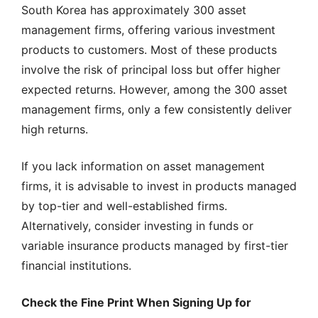
South Korea has approximately 300 asset
management firms, offering various investment
products to customers. Most of these products
involve the risk of principal loss but offer higher
expected returns. However, among the 300 asset
management firms, only a few consistently deliver
high returns.
If you lack information on asset management
firms, it is advisable to invest in products managed
by top-tier and well-established firms.
Alternatively, consider investing in funds or
variable insurance products managed by first-tier
financial institutions.
Check the Fine Print When Signing Up for