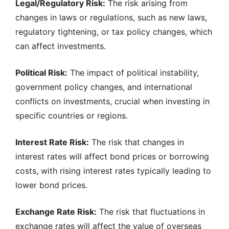
Legal/Regulatory Risk:
The risk arising from
changes in laws or regulations, such as new laws,
regulatory tightening, or tax policy changes, which
can affect investments.
Political Risk:
The impact of political instability,
government policy changes, and international
conflicts on investments, crucial when investing in
specific countries or regions.
Interest Rate Risk:
The risk that changes in
interest rates will affect bond prices or borrowing
costs, with rising interest rates typically leading to
lower bond prices.
Exchange Rate Risk:
The risk that fluctuations in
exchange rates will affect the value of overseas