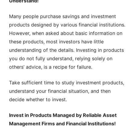
Understand!
Many people purchase savings and investment
products designed by various financial institutions.
However, when asked about basic information on
these products, most investors have little
understanding of the details. Investing in products
you do not fully understand, relying solely on
others’ advice, is a recipe for failure.
Take sufficient time to study investment products,
understand your financial situation, and then
decide whether to invest.
Invest in Products Managed by Reliable Asset
Management Firms and Financial Institutions!