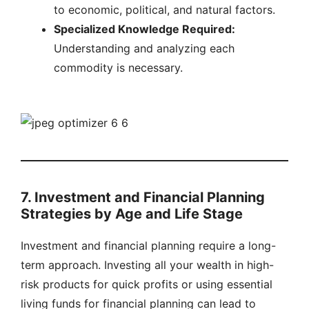
to economic, political, and natural factors.
Specialized Knowledge Required:
Understanding and analyzing each
commodity is necessary.
7. Investment and Financial Planning
Strategies by Age and Life Stage
Investment and financial planning require a long-
term approach. Investing all your wealth in high-
risk products for quick profits or using essential
living funds for financial planning can lead to