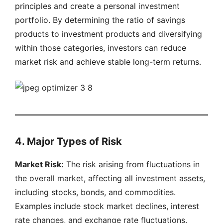
principles and create a personal investment
portfolio. By determining the ratio of savings
products to investment products and diversifying
within those categories, investors can reduce
market risk and achieve stable long-term returns.
4. Major Types of Risk
Market Risk:
The risk arising from fluctuations in
the overall market, affecting all investment assets,
including stocks, bonds, and commodities.
Examples include stock market declines, interest
rate changes, and exchange rate fluctuations.