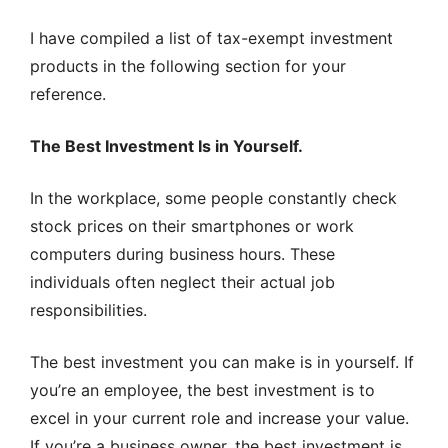
I have compiled a list of tax-exempt investment
products in the following section for your
reference.
The Best Investment Is in Yourself.
In the workplace, some people constantly check
stock prices on their smartphones or work
computers during business hours. These
individuals often neglect their actual job
responsibilities.
The best investment you can make is in yourself. If
you’re an employee, the best investment is to
excel in your current role and increase your value.
If you’re a business owner, the best investment is