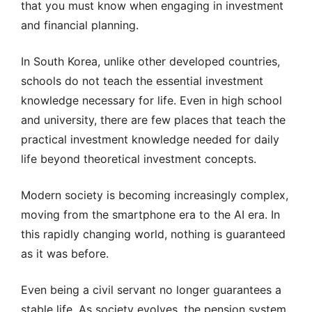
that you must know when engaging in investment
and financial planning.
In South Korea, unlike other developed countries,
schools do not teach the essential investment
knowledge necessary for life. Even in high school
and university, there are few places that teach the
practical investment knowledge needed for daily
life beyond theoretical investment concepts.
Modern society is becoming increasingly complex,
moving from the smartphone era to the AI era. In
this rapidly changing world, nothing is guaranteed
as it was before.
Even being a civil servant no longer guarantees a
stable life. As society evolves, the pension system