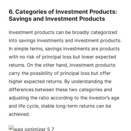
6. Categories of Investment Products:
Savings and Investment Products
Investment products can be broadly categorized
into savings investments and investment products.
In simple terms, savings investments are products
with no risk of principal loss but lower expected
returns. On the other hand, investment products
carry the possibility of principal loss but offer
higher expected returns. By understanding the
differences between these two categories and
adjusting the ratio according to the investor’s age
and life cycle, stable long-term returns can be
achieved.