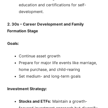
education and certifications for self-
development.
2. 30s – Career Development and Family
Formation Stage
Goals:
Continue asset growth
Prepare for major life events like marriage,
home purchase, and child-rearing
Set medium- and long-term goals
Investment Strategy:
Stocks and ETFs:
Maintain a growth-