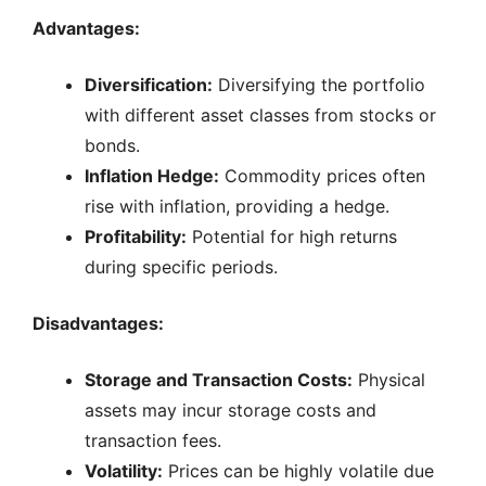
Advantages:
Diversification:
Diversifying the portfolio
with different asset classes from stocks or
bonds.
Inflation Hedge:
Commodity prices often
rise with inflation, providing a hedge.
Profitability:
Potential for high returns
during specific periods.
Disadvantages:
Storage and Transaction Costs:
Physical
assets may incur storage costs and
transaction fees.
Volatility:
Prices can be highly volatile due