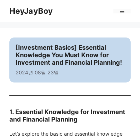
Skip
Menu
HeyJayBoy
to
content
[Investment Basics] Essential
Knowledge You Must Know for
Investment and Financial Planning!
2024년 08월 23일
1. Essential Knowledge for Investment
and Financial Planning
Let’s explore the basic and essential knowledge