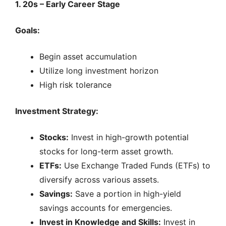
1. 20s – Early Career Stage
Goals:
Begin asset accumulation
Utilize long investment horizon
High risk tolerance
Investment Strategy:
Stocks:
Invest in high-growth potential
stocks for long-term asset growth.
ETFs:
Use Exchange Traded Funds (ETFs) to
diversify across various assets.
Savings:
Save a portion in high-yield
savings accounts for emergencies.
Invest in Knowledge and Skills:
Invest in