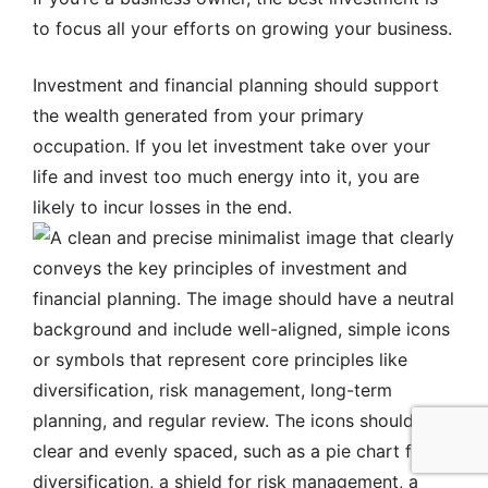
to focus all your efforts on growing your business.
Investment and financial planning should support
the wealth generated from your primary
occupation. If you let investment take over your
life and invest too much energy into it, you are
likely to incur losses in the end.