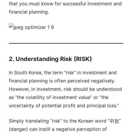
that you must know for successful investment and
financial planning.
2. Understanding Risk (RISK)
In South Korea, the term “risk” in investment and
financial planning is often perceived negatively.
However, in investment, risk should be understood
as “the volatility of investment value” or “the
uncertainty of potential profit and principal loss.”
Simply translating “risk” to the Korean word “위험”
(danger) can instill a negative perception of