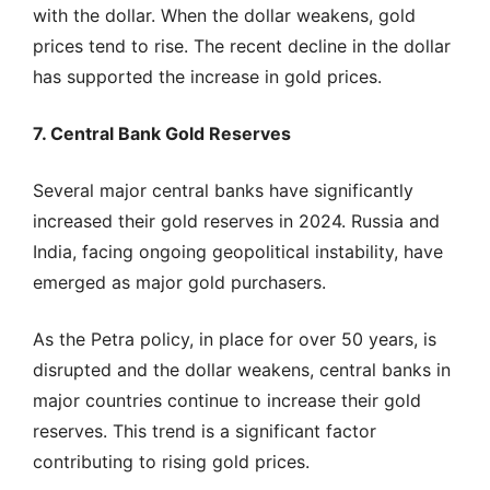
with the dollar. When the dollar weakens, gold
prices tend to rise. The recent decline in the dollar
has supported the increase in gold prices.
7. Central Bank Gold Reserves
Several major central banks have significantly
increased their gold reserves in 2024. Russia and
India, facing ongoing geopolitical instability, have
emerged as major gold purchasers.
As the Petra policy, in place for over 50 years, is
disrupted and the dollar weakens, central banks in
major countries continue to increase their gold
reserves. This trend is a significant factor
contributing to rising gold prices.