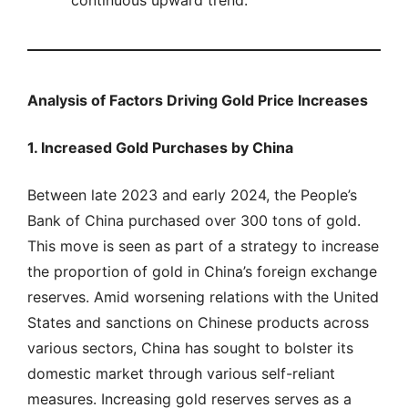
continuous upward trend.
Analysis of Factors Driving Gold Price Increases
1. Increased Gold Purchases by China
Between late 2023 and early 2024, the People’s
Bank of China purchased over 300 tons of gold.
This move is seen as part of a strategy to increase
the proportion of gold in China’s foreign exchange
reserves. Amid worsening relations with the United
States and sanctions on Chinese products across
various sectors, China has sought to bolster its
domestic market through various self-reliant
measures. Increasing gold reserves serves as a