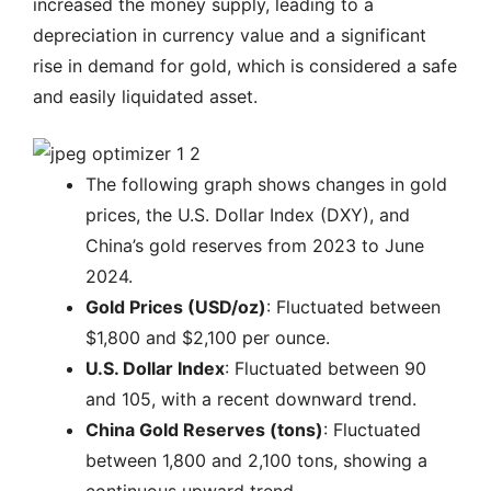
increased the money supply, leading to a
depreciation in currency value and a significant
rise in demand for gold, which is considered a safe
and easily liquidated asset.
The following graph shows changes in gold
prices, the U.S. Dollar Index (DXY), and
China’s gold reserves from 2023 to June
2024.
Gold Prices (USD/oz)
: Fluctuated between
$1,800 and $2,100 per ounce.
U.S. Dollar Index
: Fluctuated between 90
and 105, with a recent downward trend.
China Gold Reserves (tons)
: Fluctuated
between 1,800 and 2,100 tons, showing a