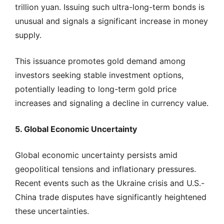
trillion yuan. Issuing such ultra-long-term bonds is
unusual and signals a significant increase in money
supply.
This issuance promotes gold demand among
investors seeking stable investment options,
potentially leading to long-term gold price
increases and signaling a decline in currency value.
5. Global Economic Uncertainty
Global economic uncertainty persists amid
geopolitical tensions and inflationary pressures.
Recent events such as the Ukraine crisis and U.S.-
China trade disputes have significantly heightened
these uncertainties.