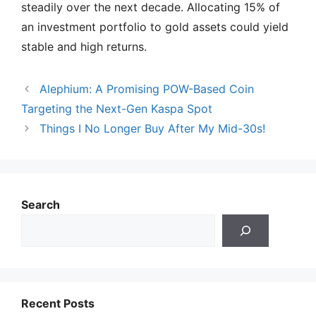
steadily over the next decade. Allocating 15% of
an investment portfolio to gold assets could yield
stable and high returns.
Alephium: A Promising POW-Based Coin
Targeting the Next-Gen Kaspa Spot
Things I No Longer Buy After My Mid-30s!
Search
Recent Posts