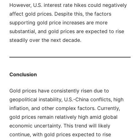
However, U.S. interest rate hikes could negatively
affect gold prices. Despite this, the factors
supporting gold price increases are more
substantial, and gold prices are expected to rise
steadily over the next decade.
Conclusion
Gold prices have consistently risen due to
geopolitical instability, U.S.-China conflicts, high
inflation, and other complex factors. Currently,
gold prices remain relatively high amid global
economic uncertainty. This trend will likely
continue, with gold prices expected to rise