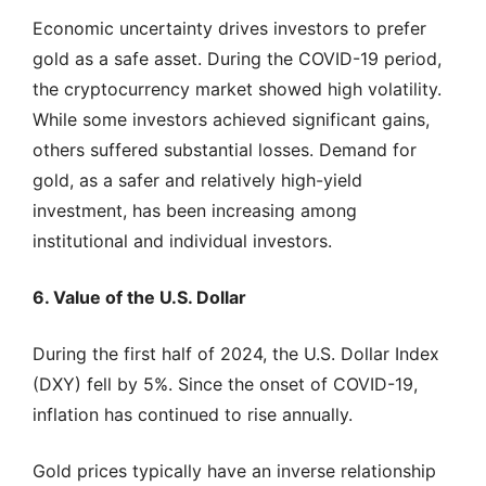
Economic uncertainty drives investors to prefer
gold as a safe asset. During the COVID-19 period,
the cryptocurrency market showed high volatility.
While some investors achieved significant gains,
others suffered substantial losses. Demand for
gold, as a safer and relatively high-yield
investment, has been increasing among
institutional and individual investors.
6. Value of the U.S. Dollar
During the first half of 2024, the U.S. Dollar Index
(DXY) fell by 5%. Since the onset of COVID-19,
inflation has continued to rise annually.
Gold prices typically have an inverse relationship