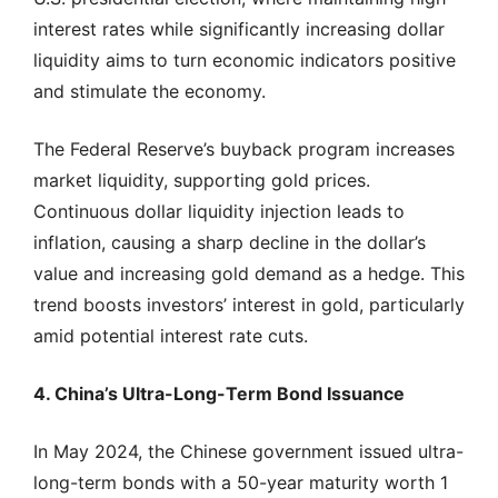
interest rates while significantly increasing dollar
liquidity aims to turn economic indicators positive
and stimulate the economy.
The Federal Reserve’s buyback program increases
market liquidity, supporting gold prices.
Continuous dollar liquidity injection leads to
inflation, causing a sharp decline in the dollar’s
value and increasing gold demand as a hedge. This
trend boosts investors’ interest in gold, particularly
amid potential interest rate cuts.
4. China’s Ultra-Long-Term Bond Issuance
In May 2024, the Chinese government issued ultra-
long-term bonds with a 50-year maturity worth 1