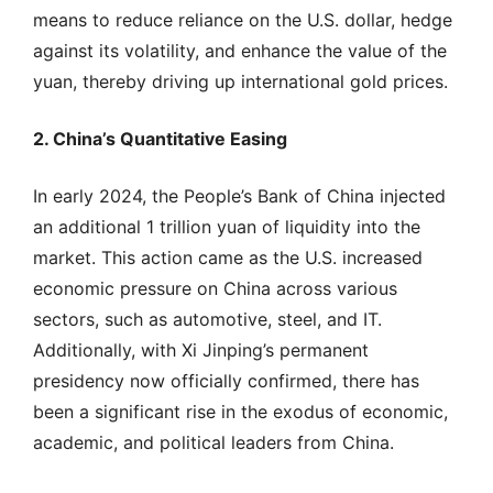
means to reduce reliance on the U.S. dollar, hedge
against its volatility, and enhance the value of the
yuan, thereby driving up international gold prices.
2. China’s Quantitative Easing
In early 2024, the People’s Bank of China injected
an additional 1 trillion yuan of liquidity into the
market. This action came as the U.S. increased
economic pressure on China across various
sectors, such as automotive, steel, and IT.
Additionally, with Xi Jinping’s permanent
presidency now officially confirmed, there has
been a significant rise in the exodus of economic,
academic, and political leaders from China.