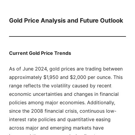
Gold Price Analysis and Future Outlook
Current Gold Price Trends
As of June 2024, gold prices are trading between
approximately $1,950 and $2,000 per ounce. This
range reflects the volatility caused by recent
economic uncertainties and changes in financial
policies among major economies. Additionally,
since the 2008 financial crisis, continuous low-
interest rate policies and quantitative easing
across major and emerging markets have