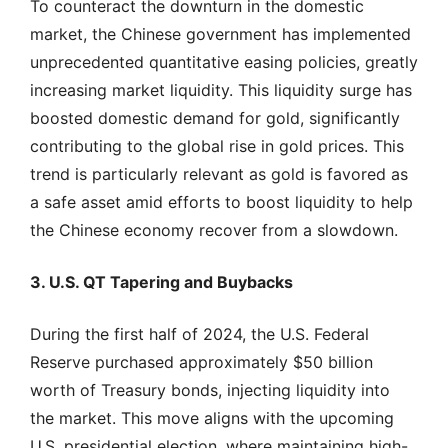
To counteract the downturn in the domestic
market, the Chinese government has implemented
unprecedented quantitative easing policies, greatly
increasing market liquidity. This liquidity surge has
boosted domestic demand for gold, significantly
contributing to the global rise in gold prices. This
trend is particularly relevant as gold is favored as
a safe asset amid efforts to boost liquidity to help
the Chinese economy recover from a slowdown.
3. U.S. QT Tapering and Buybacks
During the first half of 2024, the U.S. Federal
Reserve purchased approximately $50 billion
worth of Treasury bonds, injecting liquidity into
the market. This move aligns with the upcoming
U.S. presidential election, where maintaining high-