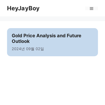
Skip
Menu
HeyJayBoy
to
content
Gold Price Analysis and Future
Outlook
2024년 09월 02일