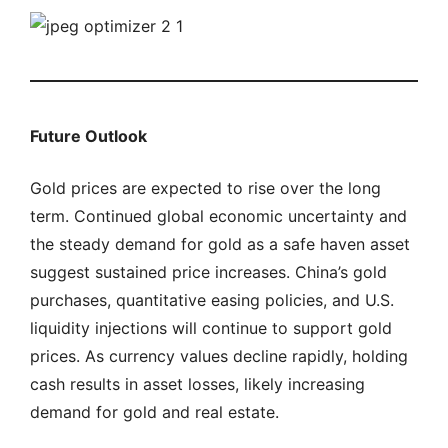
Future Outlook
Gold prices are expected to rise over the long
term. Continued global economic uncertainty and
the steady demand for gold as a safe haven asset
suggest sustained price increases. China’s gold
purchases, quantitative easing policies, and U.S.
liquidity injections will continue to support gold
prices. As currency values decline rapidly, holding
cash results in asset losses, likely increasing
demand for gold and real estate.